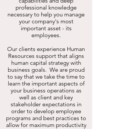
capabilities and deep
professional knowledge
necessary to help you manage
your company's most
important asset - its
employees.
Our clients experience Human
Resources support that aligns
human capital strategy with
business goals. We are proud
to say that we take the time to
learn the important aspects of
your business operations as
well as client and key
stakeholder expectations in
order to develop employee
programs and best practices to
allow for maximum productivity