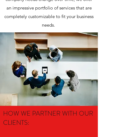
an impressive portfolio of services that are
completely customizable to fit your business
needs.
HOW WE PARTNER WITH OUR
CLIENTS: