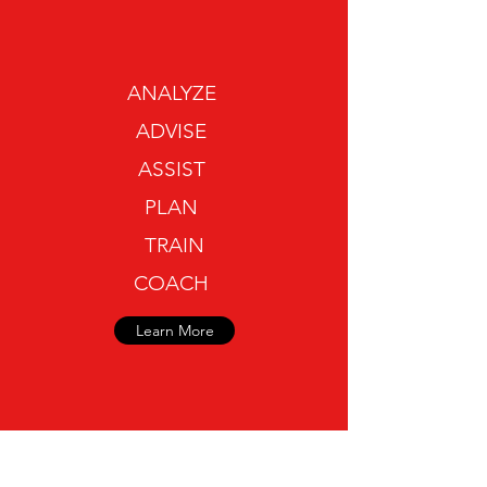
ANALYZE
ADVISE
ASSIST
PLAN
TRAIN
COACH
Learn More