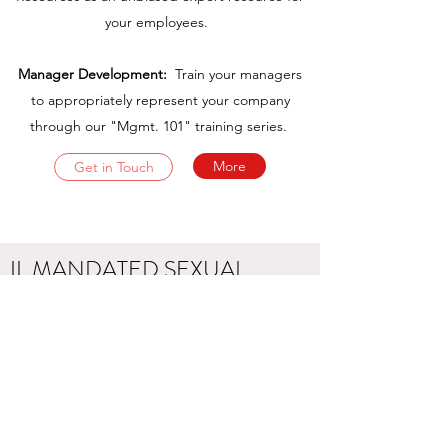
your employees.
Manager Development:
Train your managers
to appropriately represent your company
through our "Mgmt. 101" training series.
More
Get in Touch
IL MANDATED SEXUAL
HARASSMENT TRAINING
UPCOMING DEADLINE: IS
YOUR COMPANY
COMPLIANT?