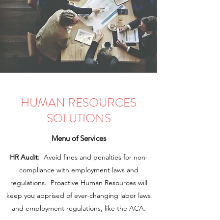
HUMAN RESOURCES
SOLUTIONS
Menu of Services
HR Audit:
Avoid fines and penalties for non-
compliance with employment laws and
regulations. Proactive Human Resources will
keep you apprised of ever-changing labor laws
and employment regulations, like the ACA.