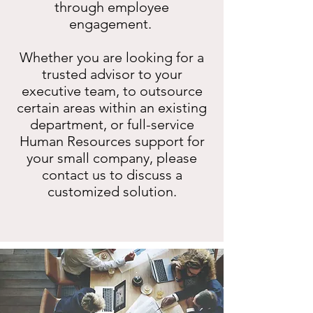
through employee
engagement.
Whether you are looking for a
trusted advisor to your
executive team, to outsource
certain areas within an existing
department, or full-service
Human Resources support for
your small company, please
contact us to discuss a
customized solution.