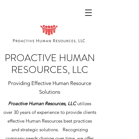
PROACTIVE HUMAN
RESOURCES, LLC
Providing Effective Human Resource
Solutions
Proactive Human Resources, LLC
utilizes
over 30 years of experience to provide clients
effective Human Resources best practices
and strategic solutions. Recognizing
company needs change over time, we offer