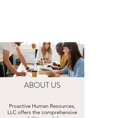
ABOUT US
Proactive Human Resources,
LLC offers the comprehensive