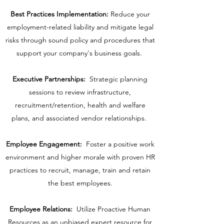
Best Practices Implementation:
Reduce your
employment-related liability and mitigate legal
risks through sound policy and procedures that
support your company's business goals.
Executive Partnerships:
Strategic planning
sessions to review infrastructure,
recruitment/retention, health and welfare
plans, and associated vendor relationships.
Employee Engagement:
Foster a positive work
environment and higher morale with proven HR
practices to recruit, manage, train and retain
the best employees.
Employee Relations:
Utilize Proactive Human
Resources as an unbiased expert resource for