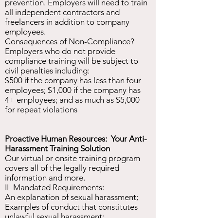
prevention. Employers will need to train
all independent contractors and
freelancers in addition to company
employees.
Consequences of Non-Compliance?
Employers who do not provide
compliance training will be subject to
civil penalties including:
$500 if the company has less than four
employees; $1,000 if the company has
4+ employees; and as much as $5,000
for repeat violations
Proactive Human Resources: Your Anti-
Harassment Training Solution
Our virtual or onsite training program
covers all of the legally required
information and more.
IL Mandated Requirements:
An explanation of sexual harassment;
Examples of conduct that constitutes
unlawful sexual harassment;