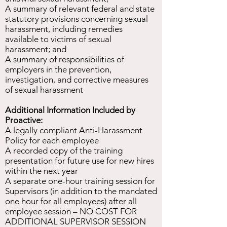
A summary of relevant federal and state
statutory provisions concerning sexual
harassment, including remedies
available to victims of sexual
harassment; and
A summary of responsibilities of
employers in the prevention,
investigation, and corrective measures
of sexual harassment
Additional Information Included by
Proactive:
A legally compliant Anti-Harassment
Policy for each employee
A recorded copy of the training
presentation for future use for new hires
within the next year
A separate one-hour training session for
Supervisors (in addition to the mandated
one hour for all employees) after all
employee session – NO COST FOR
ADDITIONAL SUPERVISOR SESSION