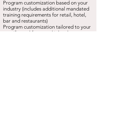
Program customization based on your
industry (includes additional mandated
training requirements for retail, hotel,
bar and restaurants)
Program customization tailored to your
specific workforce and job roles
Interactive dialogue and Q&A to ensure
employee engagement and knowledge
attainment
Request Training Quote