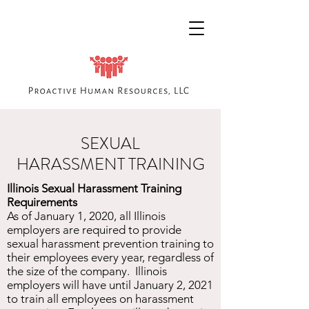
SEXUAL
HARASSMENT TRAINING
Illinois Sexual Harassment Training
Requirements
As of January 1, 2020, all Illinois
employers are required to provide
sexual harassment prevention training to
their employees every year, regardless of
the size of the company. Illinois
employers will have until January 2, 2021
to train all employees on harassment