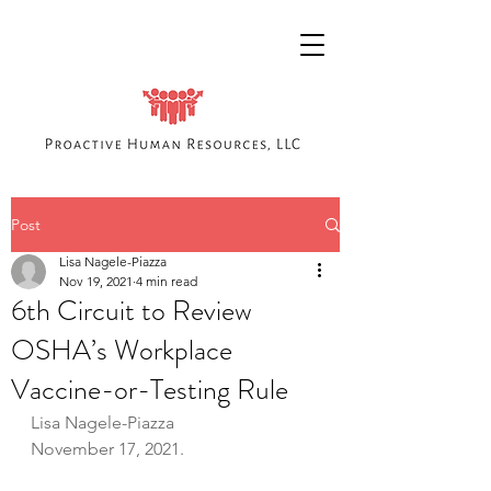
Post
Lisa Nagele-Piazza
Nov 19, 2021
4 min read
6th Circuit to Review
OSHA’s Workplace
Vaccine-or-Testing Rule
Lisa Nagele-Piazza
November 17, 2021.