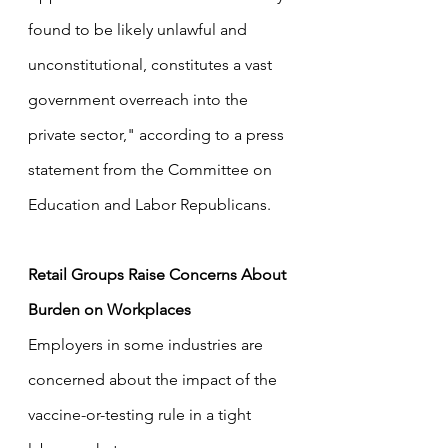
found to be likely unlawful and 
unconstitutional, constitutes a vast 
government overreach into the 
private sector," according to a press 
statement from the Committee on 
Education and Labor Republicans.
Retail Groups Raise Concerns About 
Burden on Workplaces
Employers in some industries are 
concerned about the impact of the 
vaccine-or-testing rule in a tight 