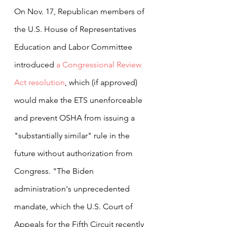
On Nov. 17, Republican members of 
the U.S. House of Representatives 
Education and Labor Committee 
introduced 
a Congressional Review 
Act resolution
, which (if approved) 
would make the ETS unenforceable 
and prevent OSHA from issuing a 
"substantially similar" rule in the 
future without authorization from 
Congress. "The Biden 
administration's unprecedented 
mandate, which the U.S. Court of 
Appeals for the Fifth Circuit recently 