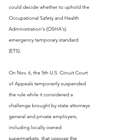
could decide whether to uphold the 
Occupational Safety and Health 
Administration's (OSHA's) 
emergency temporary standard 
(ETS).
On Nov. 6, the 5th U.S. Circuit Court 
of Appeals temporarily suspended 
the rule while it considered a 
challenge brought by state attorneys 
general and private employers, 
including locally owned 
supermarkets, that oppose the 