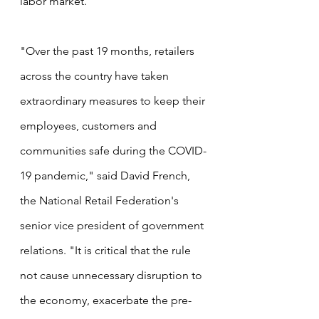
labor market. 
"Over the past 19 months, retailers 
across the country have taken 
extraordinary measures to keep their 
employees, customers and 
communities safe during the COVID-
19 pandemic," said David French, 
the National Retail Federation's 
senior vice president of government 
relations. "It is critical that the rule 
not cause unnecessary disruption to 
the economy, exacerbate the pre-