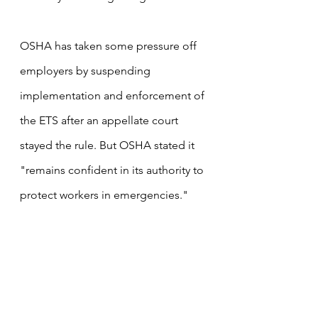
OSHA has taken some pressure off 
employers by suspending 
implementation and enforcement of 
the ETS after an appellate court 
stayed the rule. But OSHA stated it 
"remains confident in its authority to 
protect workers in emergencies."
"It will take weeks of planning for an 
employer to comply with the ETS 
deadlines if it does survive all 
legal 