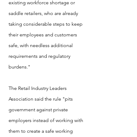
existing workforce shortage or 
saddle retailers, who are already 
taking considerable steps to keep 
their employees and customers 
safe, with needless additional 
requirements and regulatory 
burdens."
The Retail Industry Leaders 
Association said the rule "pits 
government against private 
employers instead of working with 
them to create a safe working 