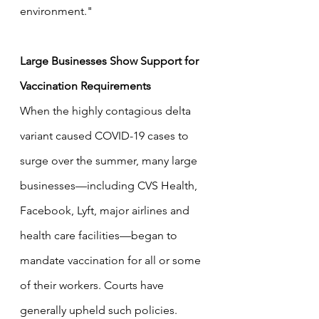
environment."
Large Businesses Show Support for 
Vaccination Requirements
When the highly contagious delta 
variant caused COVID-19 cases to 
surge over the summer, many large 
businesses—including CVS Health, 
Facebook, Lyft, major airlines and 
health care facilities—began to 
mandate vaccination for all or some 
of their workers. Courts have 
generally upheld such policies.  