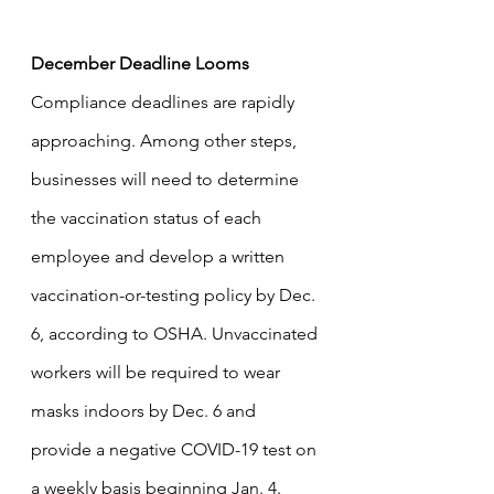
December Deadline Looms
Compliance deadlines are rapidly 
approaching. Among other steps, 
businesses will need to determine 
the vaccination status of each 
employee and develop a written 
vaccination-or-testing policy by Dec. 
6, according to OSHA. Unvaccinated 
workers will be required to wear 
masks indoors by Dec. 6 and 
provide a negative COVID-19 test on 
a weekly basis beginning Jan. 4. 