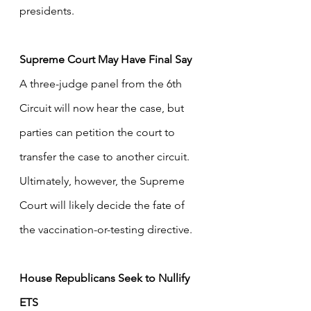
presidents.
Supreme Court May Have Final Say
A three-judge panel from the 6th 
Circuit will now hear the case, but 
parties can petition the court to 
transfer the case to another circuit. 
Ultimately, however, the Supreme 
Court will likely decide the fate of 
the vaccination-or-testing directive.
House Republicans Seek to Nullify 
ETS