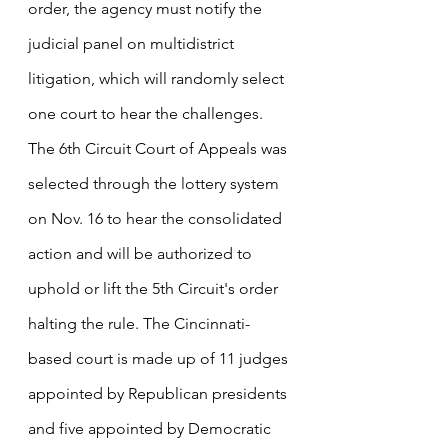
order, the agency must notify the 
judicial panel on multidistrict 
litigation, which will randomly select 
one court to hear the challenges. 
The 6th Circuit Court of Appeals was 
selected through the lottery system 
on Nov. 16 to hear the consolidated 
action and will be authorized to 
uphold or lift the 5th Circuit's order 
halting the rule. The Cincinnati-
based court is made up of 11 judges 
appointed by Republican presidents 
and five appointed by Democratic 