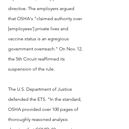
directive. The employers argued 
that OSHA's "claimed authority over 
[employees'] private lives and 
vaccine status is an egregious 
government overreach." On Nov. 12, 
the 5th Circuit reaffirmed its 
suspension of the rule. 
The U.S. Department of Justice 
defended the ETS. "In the standard, 
OSHA provided over 100 pages of 
thoroughly reasoned analysis 