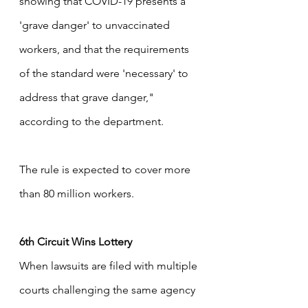
showing that COVID-19 presents a 
'grave danger' to unvaccinated 
workers, and that the requirements 
of the standard were 'necessary' to 
address that grave danger," 
according to the department.  
The rule is expected to cover more 
than 80 million workers.
6th Circuit Wins Lottery
When lawsuits are filed with multiple 
courts challenging the same agency 