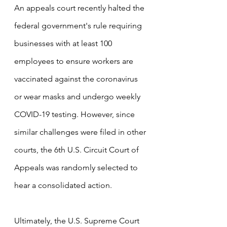
An appeals court recently halted the 
federal government's rule requiring 
businesses with at least 100 
employees to ensure workers are 
vaccinated against the coronavirus 
or wear masks and undergo weekly 
COVID-19 testing. However, since 
similar challenges were filed in other 
courts, the 6th U.S. Circuit Court of 
Appeals was randomly selected to 
hear a consolidated action.
Ultimately, the U.S. Supreme Court 