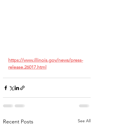
https://www.illinois.gov/news/press-
release.26017.html
See All
Recent Posts