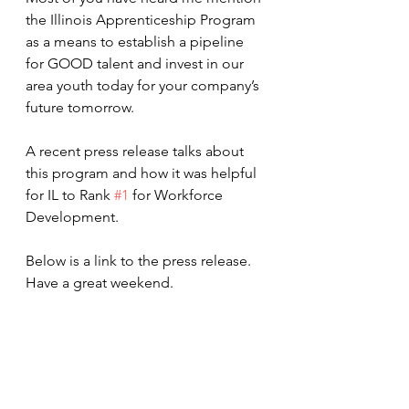
the Illinois Apprenticeship Program 
as a means to establish a pipeline 
for GOOD talent and invest in our 
area youth today for your company’s 
future tomorrow.  
A recent press release talks about 
this program and how it was helpful 
for IL to Rank 
#1
 for Workforce 
Development.
Below is a link to the press release.  
Have a great weekend. 