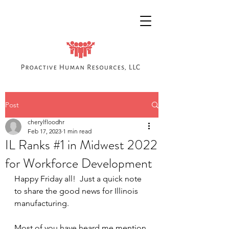
Post
cherylfloodhr
Feb 17, 2023
1 min read
IL Ranks #1 in Midwest 2022
for Workforce Development
Happy Friday all!  Just a quick note 
to share the good news for Illinois 
manufacturing.  
Most of you have heard me mention 