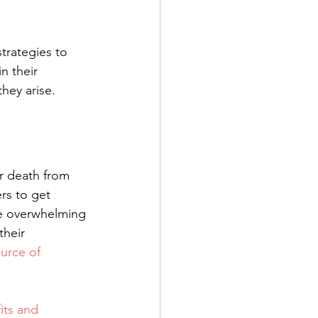
trategies to 
n their 
hey arise. 
or death from 
rs to get 
e overwhelming 
heir 
urce of 
its and 