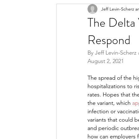
Jeff Levin-Scherz a
The Delta
Respond
By Jeff Levin-Scherz 
August 2, 2021
The spread of the hig
hospitalizations to r
rates. Hopes that t
the variant, which 
ap
infection or vaccinat
variants that could 
and periodic outbrea
how can employers ful