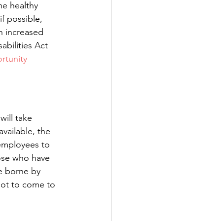
me healthy 
 possible, 
h increased 
bilities Act 
tunity 
ill take 
vailable, the 
 employees to 
ose who have 
be borne by 
not to come to 