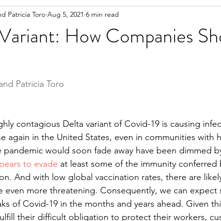
nd Patricia Toro
Aug 5, 2021
6 min read
 Variant: How Companies Sh
and Patricia Toro 
hly contagious Delta variant of Covid-19 is causing infe
ise again in the United States, even in communities with 
he pandemic would soon fade away have been dimmed by
pears to evade
 at least some of the immunity conferred 
ion. And with low global vaccination rates, there are like
be even more threatening. Consequently, we can expect 
ks of Covid-19 in the months and years ahead. Given thi
fill their difficult obligation to protect their workers, c