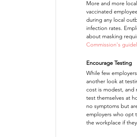
More and more locali
vaccinated employees
during any local ou
infection rates. Emp
about masking requi
Commission's guidel
Encourage Testing
While few employers 
another look at testi
cost is modest, and r
test themselves at h
no symptoms but are p
employers who opt to
the workplace if they f