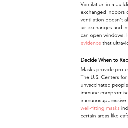
Ventilation in a buil
exchanged indoors de
ventilation doesn't 
air exchanges and im
can open windows. Ho
evidence
 that ultrav
Decide When to Re
Masks provide protec
The U.S. Centers for
unvaccinated people
immune compromise, 
immunosuppressive d
well-fitting masks
 in
certain areas like ca