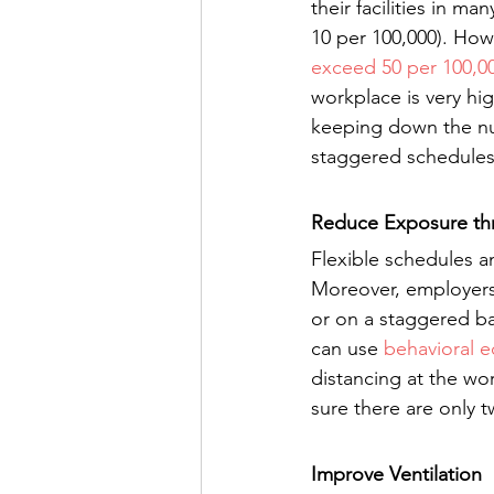
their facilities in m
10 per 100,000). How
exceed 50 per 100,0
workplace is very hi
keeping down the nu
staggered schedules
Reduce Exposure thr
Flexible schedules a
Moreover, employers
or on a staggered ba
can use 
behavioral 
distancing at the wo
sure there are only tw
Improve Ventilation