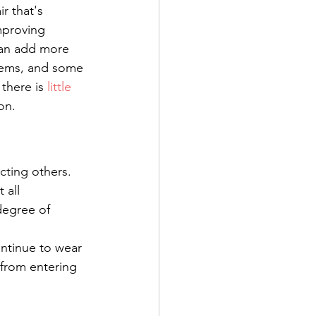
r that's 
mproving 
can add more 
stems, and some 
there is 
little 
on.
cting others. 
t all 
degree of 
ntinue to wear 
from entering 