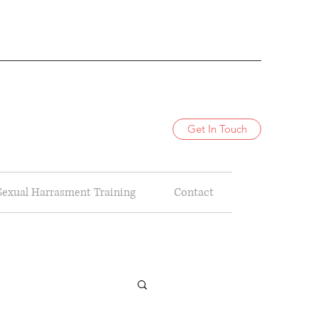
Get In Touch
Sexual Harrasment Training
Contact