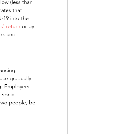
low (less than 
ates that 
-19 into the 
s' return
 or by 
rk and 
ancing. 
ace gradually 
g. Employers 
 social 
 two people, be 