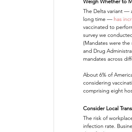
Weigh Whether to M
The Delta variant — a
long time — 
has inc
vaccinated to perfor
survey we conducted
(Mandates were the 
and Drug Administrati
mandates across diff
About 6% of American
considering vaccina
comprising eight hos
Consider Local Trans
The risk of workplac
infection rate. Busi