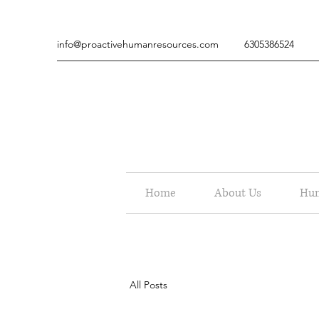
info@proactivehumanresources.com
6305386524
Home
About Us
Hum
All Posts