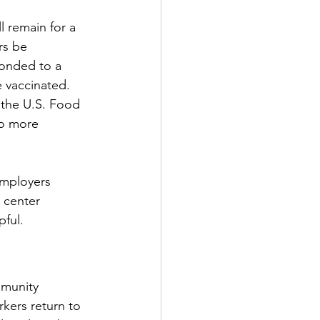
l remain for a 
rs be 
ponded to a 
 vaccinated. 
the U.S. Food 
to more 
employers 
 center 
pful.
mmunity 
kers return to 