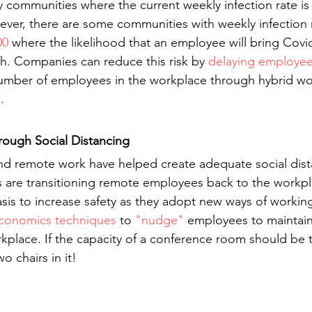
any communities where the current weekly infection rate is 
ever, there are some communities with weekly infection r
00
 where the likelihood that an employee will bring Covid
gh. Companies can reduce this risk by 
delaying employee
mber of employees in the workplace through hybrid wo
.
ough Social Distancing
nd remote work have helped create adequate social dist
 are transitioning remote employees back to the workpl
sis to increase safety as they adopt new ways of workin
economics techniques
 to 
"nudge"
 employees to maintain
rkplace. If the capacity of a conference room should be
o chairs in it!