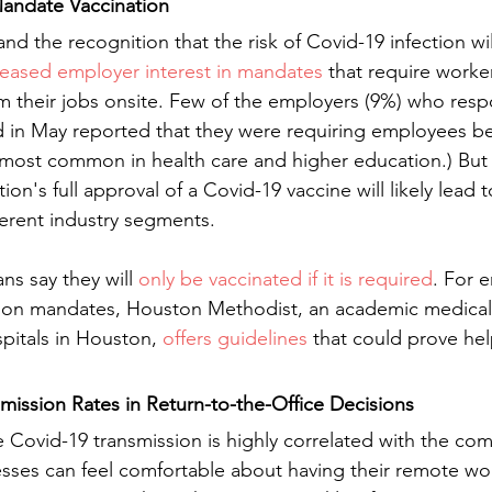
andate Vaccination
nd the recognition that the risk of Covid-19 infection wil
reased employer interest in mandates
 that require worke
m their jobs onsite. Few of the employers (9%) who res
 in May reported that they were requiring employees be
most common in health care and higher education.) But 
on's full approval of a Covid-19 vaccine will likely lead 
erent industry segments.
s say they will 
only be vaccinated if it is required
. For 
tion mandates, Houston Methodist, an academic medical
pitals in Houston, 
offers guidelines
 that could prove hel
mission Rates in Return-to-the-Office Decisions  
e Covid-19 transmission is highly correlated with the co
nesses can feel comfortable about having their remote wor