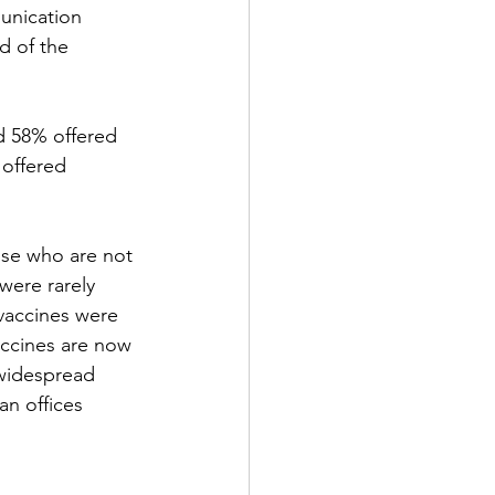
unication 
d of the 
d 58% offered 
 offered 
ose who are not 
were rarely 
 vaccines were 
ccines are now 
 widespread 
an offices 