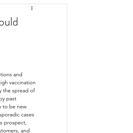
ould
ctions and 
high vaccination 
 the spread of 
by past 
ly to be new 
sporadic cases 
s prospect, 
ustomers, and 