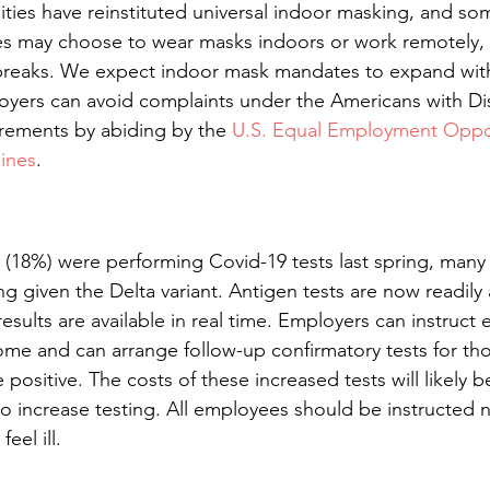
ties have reinstituted universal indoor masking, and so
 may choose to wear masks indoors or work remotely, if
tbreaks. We expect indoor mask mandates to expand wit
loyers can avoid complaints under the Americans with Disa
rements by abiding by the 
U.S. Equal Employment Oppor
ines
.
(18%) were performing Covid-19 tests last spring, many w
ng given the Delta variant. Antigen tests are now readily a
esults are available in real time. Employers can instruct
ome and can arrange follow-up confirmatory tests for th
ositive. The costs of these increased tests will likely 
 increase testing. All employees should be instructed 
eel ill.