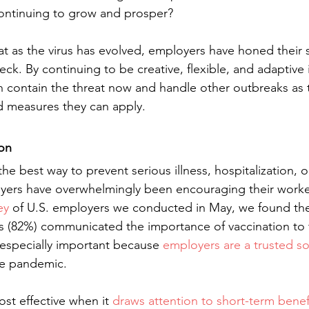
ontinuing to grow and prosper?
t as the virus has evolved, employers have honed their s
eck. By continuing to be creative, flexible, and adaptive i
 contain the threat now and handle other outbreaks as t
 measures they can apply.
on
he best way to prevent serious illness, hospitalization, 
yers have overwhelmingly been encouraging their worke
ey
 of U.S. employers we conducted in May, we found th
s (82%) communicated the importance of vaccination to t
especially important because 
employers are a trusted so
he pandemic.
t effective when it 
draws attention to short-term benef