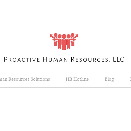
an Resources Solutions
HR Hotline
Blog