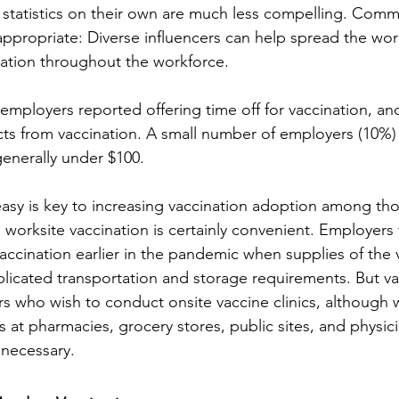
; statistics on their own are much less compelling. Comm
 appropriate: Diverse influencers can help spread the wor
ation throughout the workforce.
 employers reported offering time off for vaccination, an
ects from vaccination. A small number of employers (10%)
 generally under $100.
asy is key to increasing vaccination adoption among th
 worksite vaccination is certainly convenient. Employers 
vaccination earlier in the pandemic when supplies of the
icated transportation and storage requirements. But va
rs who wish to conduct onsite vaccine clinics, although
es at pharmacies, grocery stores, public sites, and physici
 necessary.