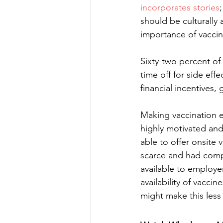
incorporates stories
should be culturally
importance of vaccin
Sixty-two percent of
time off for side eff
financial incentives,
Making vaccination e
highly motivated and
able to offer onsite 
scarce and had compl
available to employe
availability of vaccin
might make this less