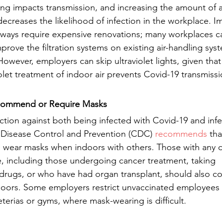
ding impacts transmission, and increasing the amount of ai
creases the likelihood of infection in the workplace. I
always require expensive renovations; many workplaces 
prove the filtration systems on existing air-handling sy
wever, employers can skip ultraviolet lights, given that 
iolet treatment of indoor air prevents Covid-19 transmissi
commend or Require Masks
tion against both being infected with Covid-19 and infe
 Disease Control and Prevention (CDC) 
recommends
 tha
 wear masks when indoors with others. Those with any 
including those undergoing cancer treatment, taking 
rugs, or who have had organ transplant, should also co
doors. Some employers restrict unvaccinated employees 
feterias or gyms, where mask-wearing is difficult.