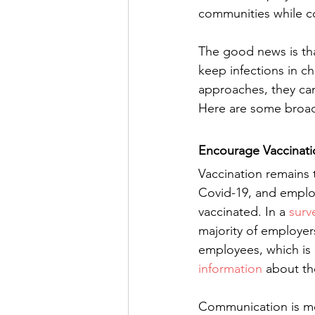
communities while c
The good news is tha
keep infections in ch
approaches, they can
Here are some broad
Encourage Vaccinati
Vaccination remains t
Covid-19, and emplo
vaccinated. In a 
surv
majority of employer
employees, which is 
information
 about t
Communication is mos